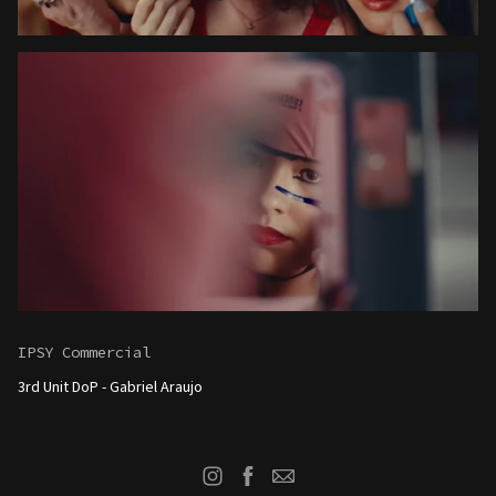
Play Beauty
IPSY Commercial
3rd Unit DoP - G
abriel Araujo