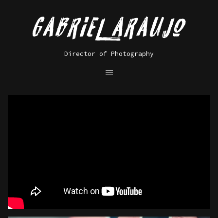
Director of Photography