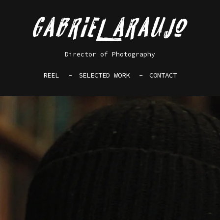
Director of Photography
REEL
SELECTED WORK
CONTACT