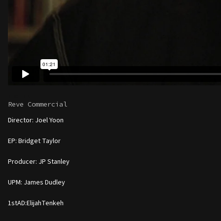
RTRO PRINT
Reve Commercial
Director: Joel Yoon
EP: Bridget Taylor
Producer: JP Stanley
UPM: James Dudley
1stAD:ElijahTenkeh