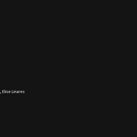
 Elise Linares