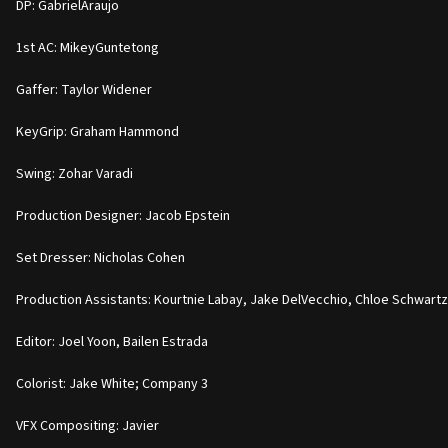
DP: GabrielAraujo
1st AC: MikeyGuntetong
Gaffer: Taylor Widener
KeyGrip: Graham Hammond
Swing: Zohar Varadi
Production Designer: Jacob Epstein
Set Dresser: Nicholas Cohen
Production Assistants: Kourtnie Labay, Jake DelVecchio, Chloe Schwartz,
Editor: Joel Yoon, Bailen Estrada
Colorist: Jake White; Company 3
VFX Compositing: Javier